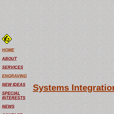
G.H. C
Ideas
HOME
ABOUT
SERVICES
ENGRAVING
NEW IDEAS
Systems Integration
SPECIAL
A full service pan
INTERESTS
we are able to des
NEWS