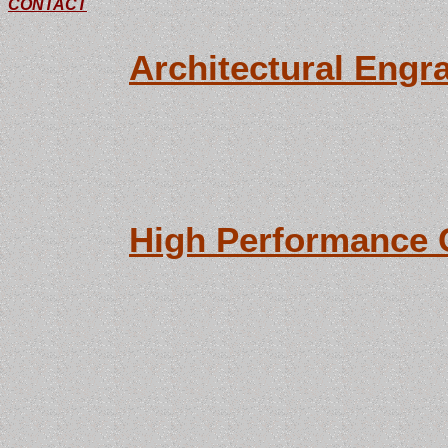
CONTACT
need, or assemble
Architectural Engr
With computerized
colors in stock, 
shipped within tw
High Performance 
Specializing in th
finishes. All met
available, from si
abrasive blasting.