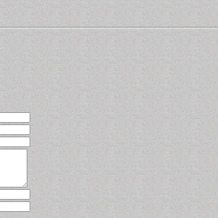
know how to contact you.