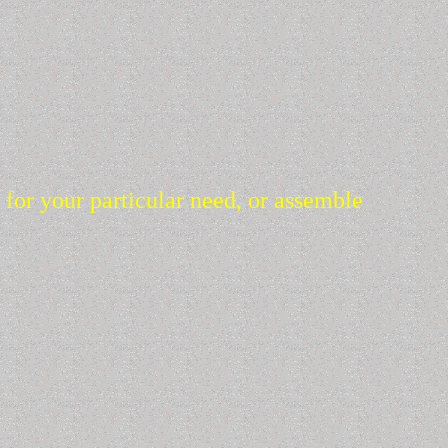
s for your particular need, or assemble
ce. Please look through the web site and contact us about