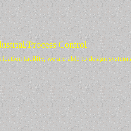
G.H. Coates, LLC
Ideas That Work
dustrial/Process Control
rication facility, we are able to design system
 of construction.
lots.
 and integration to process automation and Man-Machine Interfa