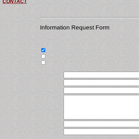
CONTACT
Information Request Form
Select the items that apply, and then let us 
Send service literature
Send company literature
Have a salesperson contact me
Name
Title
Company
Address
E-mail
Phone