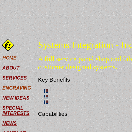
Systems Integration - In
A full service panel shop and fab
HOME
customer designed systems.
ABOUT
SERVICES
Key Benefits
ENGRAVING
Fast turnaround times.
Able to see project through every phase
NEW IDEAS
Single control enclosures or production 
SPECIAL
INTERESTS
Capabilities
NEWS
Our capabilities range from simple assembly
your project.