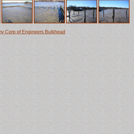
y Corp of Engineers Bulkhead
in Chesapeake City. It's part of
am engines that used to pump water into the canal.