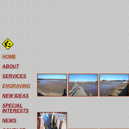
For those who are not familiar with the uppe
North Marina and water depths there are, well
HOME
winds do is blow all the water right out of th
ABOUT
regular tide averages 3 feet.
SERVICES
ENGRAVING
NEW IDEAS
SPECIAL
INTERESTS
NEWS