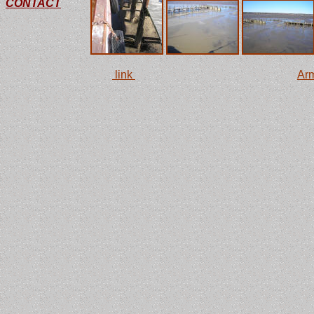
CONTACT
This
link
is to the monitoring station at the
Arm
with some interesting facts and two large ste