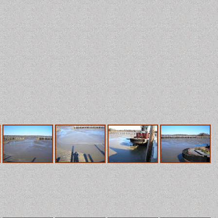
G.H. Coates, LLC
Ideas That Work
r Chesapeake Bay, it averages 4 feet deep except where it has b
 questionable. I took these pictures in January 2006 after four 
e bay. During these windy days, our diurnal tides become one long 