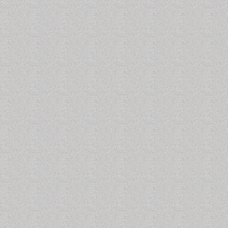
 the C & D Canal Traffic Control Station. There is a museum