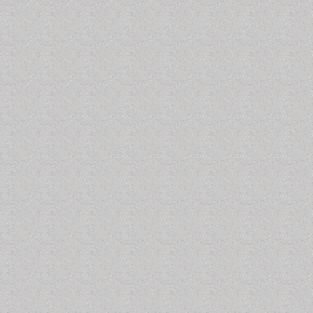
een dredged. The John Arthur typically berths at Harbour
days of strong winds blowing out of the north. What these
low tide that might last for the duration of the north winds. A